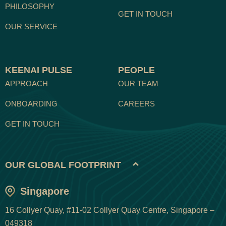
PHILOSOPHY
GET IN TOUCH
OUR SERVICE
KEENAI PULSE
PEOPLE
APPROACH
OUR TEAM
ONBOARDING
CAREERS
GET IN TOUCH
OUR GLOBAL FOOTPRINT
Singapore
16 Collyer Quay, #11-02 Collyer Quay Centre, Singapore –
049318