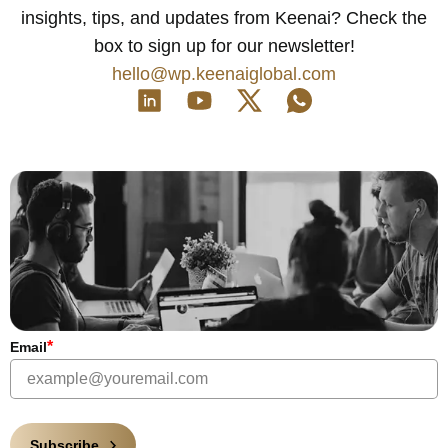
insights, tips, and updates from Keenai? Check the
box to sign up for our newsletter!
hello@wp.keenaiglobal.com
*
Email