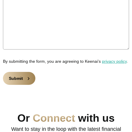
By submitting the form, you are agreeing to Keenai’s
privacy policy
.
Or
Connect
with us
Want to stay in the loop with the latest financial