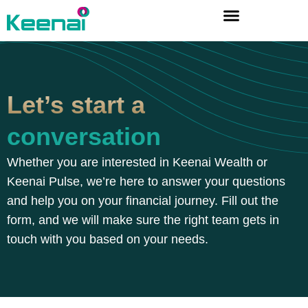
Let’s start a
conversation
Whether you are interested in Keenai Wealth or
Keenai Pulse, we’re here to answer your questions
and help you on your financial journey. Fill out the
form, and we will make sure the right team gets in
touch with you based on your needs.