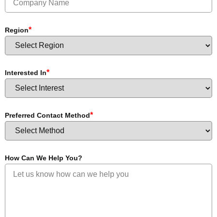
*
Region
*
Interested In
*
Preferred Contact Method
How Can We Help You?