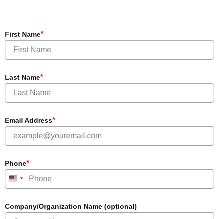
*
First Name
*
Last Name
*
Email Address
*
Phone
United States +1
Company/Organization Name (optional)