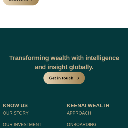
Transforming wealth with intelligence
and insight globally.
Get in touch
KNOW US
KEENAI WEALTH
OUR STORY
APPROACH
OUR INVESTMENT
ONBOARDING