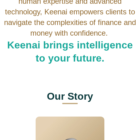
human expertise and advanced
technology, Keenai empowers clients to
navigate the complexities of finance and
money with confidence.
Keenai brings intelligence
to your future.
Our
Story