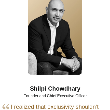
Shilpi Chowdhary
Founder and Chief Executive Officer
I realized that exclusivity shouldn't