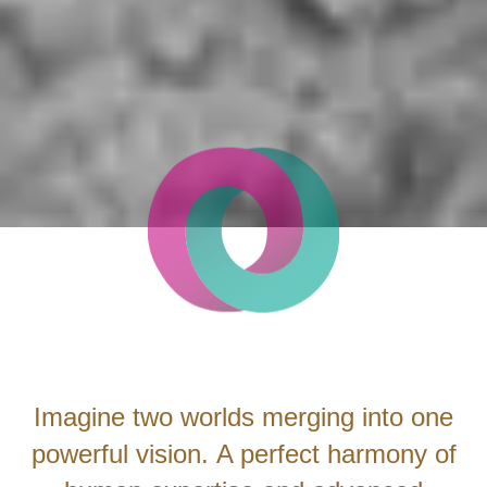
Imagine two worlds merging into one
powerful vision. A perfect harmony of