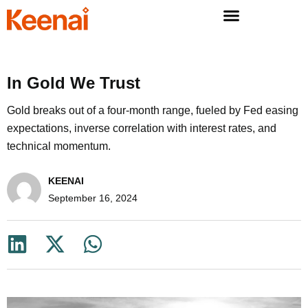
In Gold We Trust
Gold breaks out of a four-month range, fueled by Fed easing
expectations, inverse correlation with interest rates, and
technical momentum.
KEENAI
September 16, 2024