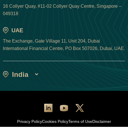
16 Collyer Quay, #11-02 Collyer Quay Centre, Singapore –
049318
UAE
The Exchange, Gate Village 11, Unit 204, Dubai
International Financial Centre, PO Box 507026, Dubai, UAE.
India
Privacy Policy
Cookies Policy
Terms of Use
Disclaimer