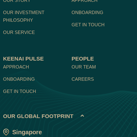
OUR STORY
APPROACH
OUR INVESTMENT
ONBOARDING
PHILOSOPHY
GET IN TOUCH
OUR SERVICE
KEENAI PULSE
PEOPLE
APPROACH
OUR TEAM
ONBOARDING
CAREERS
GET IN TOUCH
OUR GLOBAL FOOTPRINT
Singapore