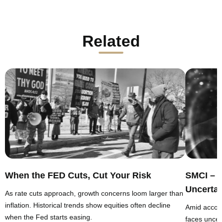
Related
When the FED Cuts, Cut Your Risk
SMCI – 
Uncertai
As rate cuts approach, growth concerns loom larger than
inflation. Historical trends show equities often decline
Amid accou
when the Fed starts easing.
faces uncert