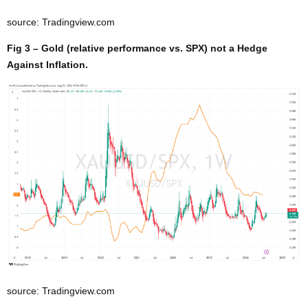
source: Tradingview.com
Fig 3 – Gold (relative performance vs. SPX) not a Hedge
Against Inflation.
source: Tradingview.com