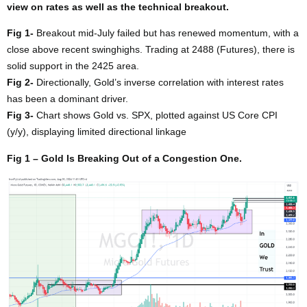
view on rates as well as the technical breakout.
Fig 1-
Breakout mid-July failed but has renewed momentum, with a
close above recent swinghighs. Trading at 2488 (Futures), there is
solid support in the 2425 area.
Fig 2-
Directionally, Gold’s inverse correlation with interest rates
has been a dominant driver.
Fig 3-
Chart shows Gold vs. SPX, plotted against US Core CPI
(y/y), displaying limited directional linkage
Fig 1 – Gold Is Breaking Out of a Congestion One.