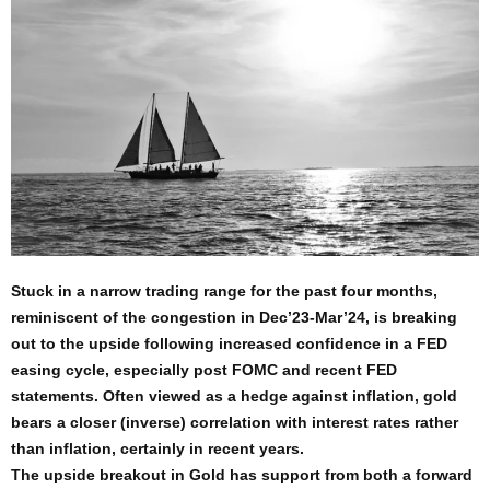
Stuck in a narrow trading range for the past four months,
reminiscent of the congestion in Dec’23-Mar’24, is breaking
out to the upside following increased confidence in a FED
easing cycle, especially post FOMC and recent FED
statements. Often viewed as a hedge against inflation, gold
bears a closer (inverse) correlation with interest rates rather
than inflation, certainly in recent years.
The upside breakout in Gold has support from both a forward