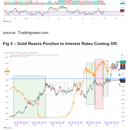
source: Tradingview.com
Fig 2 – Gold Reacts Positive to Interest Rates Coming Off.